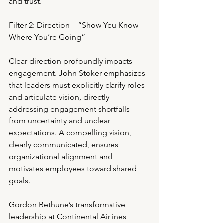
and trust.
Filter 2: Direction – “Show You Know 
Where You’re Going”
Clear direction profoundly impacts 
engagement. John Stoker emphasizes 
that leaders must explicitly clarify roles 
and articulate vision, directly 
addressing engagement shortfalls 
from uncertainty and unclear 
expectations. A compelling vision, 
clearly communicated, ensures 
organizational alignment and 
motivates employees toward shared 
goals.
Gordon Bethune’s transformative 
leadership at Continental Airlines 