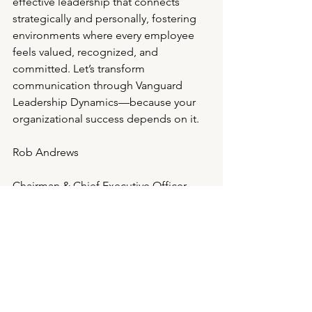
effective leadership that connects 
strategically and personally, fostering 
environments where every employee 
feels valued, recognized, and 
committed. Let’s transform 
communication through Vanguard 
Leadership Dynamics—because your 
organizational success depends on it.
Rob Andrews
Chairman & Chief Executive Officer
Celebrating 28 years of Executive 
Search, Executive Coaching & Culture 
Shaping Excellence
Direct: 713.489.9724/ Mobile: 
713.301.6130