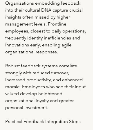
Organizations embedding feedback 
into their cultural DNA capture crucial 
insights often missed by higher 
management levels. Frontline 
employees, closest to daily operations, 
frequently identify inefficiencies and 
innovations early, enabling agile 
organizational responses.
Robust feedback systems correlate 
strongly with reduced turnover, 
increased productivity, and enhanced 
morale. Employees who see their input 
valued develop heightened 
organizational loyalty and greater 
personal investment.
Practical Feedback Integration Steps