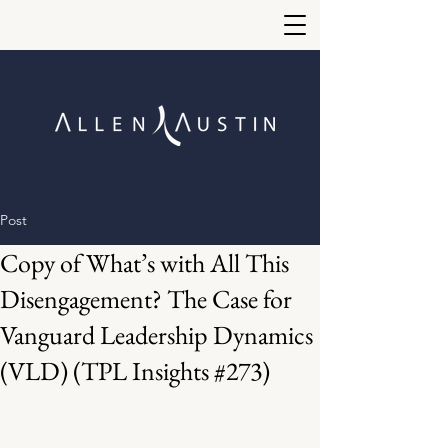
Post
Copy of What’s with All This
Disengagement? The Case for
Vanguard Leadership Dynamics
(VLD) (TPL Insights #273)