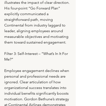
illustrates the impact of clear direction. 
His four-point “Go Forward Plan” 
explicitly communicated a 
straightforward path, moving 
Continental from industry laggard to 
leader, aligning employees around 
measurable objectives and motivating 
them toward sustained engagement.
Filter 3: Self-Interest – “What’s In It For 
Me?”
Employee engagement declines when 
personal and professional needs are 
ignored. Clear articulation of how 
organizational success translates into 
individual benefits significantly boosts 
motivation. Gordon Bethune’s strategy 
at Continental Airlines demonstrates 