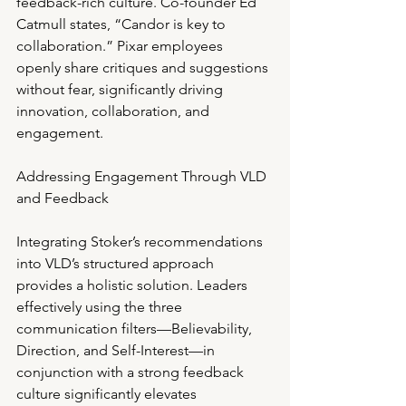
feedback-rich culture. Co-founder Ed 
Catmull states, “Candor is key to 
collaboration.” Pixar employees 
openly share critiques and suggestions 
without fear, significantly driving 
innovation, collaboration, and 
engagement.
Addressing Engagement Through VLD 
and Feedback
Integrating Stoker’s recommendations 
into VLD’s structured approach 
provides a holistic solution. Leaders 
effectively using the three 
communication filters—Believability, 
Direction, and Self-Interest—in 
conjunction with a strong feedback 
culture significantly elevates 