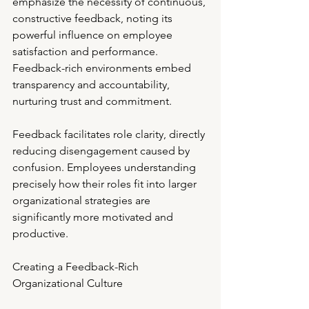
emphasize the necessity of continuous, 
constructive feedback, noting its 
powerful influence on employee 
satisfaction and performance. 
Feedback-rich environments embed 
transparency and accountability, 
nurturing trust and commitment.
Feedback facilitates role clarity, directly 
reducing disengagement caused by 
confusion. Employees understanding 
precisely how their roles fit into larger 
organizational strategies are 
significantly more motivated and 
productive.
Creating a Feedback-Rich 
Organizational Culture