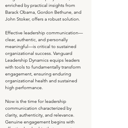
enriched by practical insights from 
Barack Obama, Gordon Bethune, and 
John Stoker, offers a robust solution.
Effective leadership communication—
clear, authentic, and personally 
meaningful—is critical to sustained 
organizational success. Vanguard 
Leadership Dynamics equips leaders 
with tools to fundamentally transform 
engagement, ensuring enduring 
organizational health and sustained 
high performance.
Now is the time for leadership 
communication characterized by 
clarity, authenticity, and relevance. 
Genuine engagement begins with 