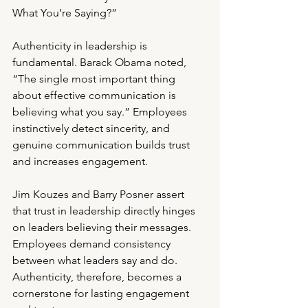
What You’re Saying?”
Authenticity in leadership is 
fundamental. Barack Obama noted, 
“The single most important thing 
about effective communication is 
believing what you say.” Employees 
instinctively detect sincerity, and 
genuine communication builds trust 
and increases engagement.
Jim Kouzes and Barry Posner assert 
that trust in leadership directly hinges 
on leaders believing their messages. 
Employees demand consistency 
between what leaders say and do. 
Authenticity, therefore, becomes a 
cornerstone for lasting engagement 