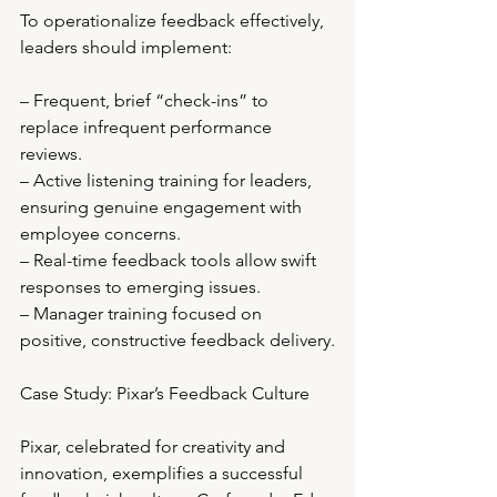
To operationalize feedback effectively, 
leaders should implement:
– Frequent, brief “check-ins” to 
replace infrequent performance 
reviews.
– Active listening training for leaders, 
ensuring genuine engagement with 
employee concerns.
– Real-time feedback tools allow swift 
responses to emerging issues.
– Manager training focused on 
positive, constructive feedback delivery.
Case Study: Pixar’s Feedback Culture
Pixar, celebrated for creativity and 
innovation, exemplifies a successful 