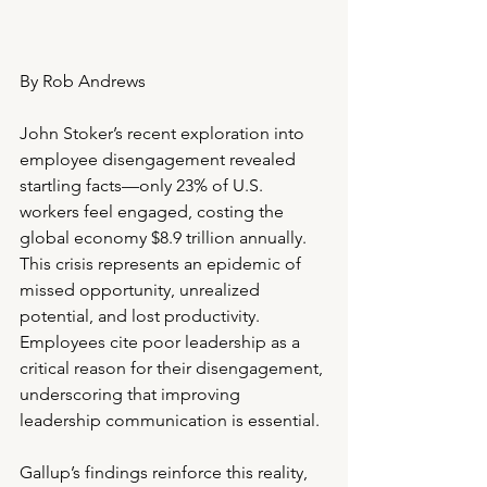
By Rob Andrews
John Stoker’s recent exploration into 
employee disengagement revealed 
startling facts—only 23% of U.S. 
workers feel engaged, costing the 
global economy $8.9 trillion annually. 
This crisis represents an epidemic of 
missed opportunity, unrealized 
potential, and lost productivity. 
Employees cite poor leadership as a 
critical reason for their disengagement, 
underscoring that improving 
leadership communication is essential.
Gallup’s findings reinforce this reality, 