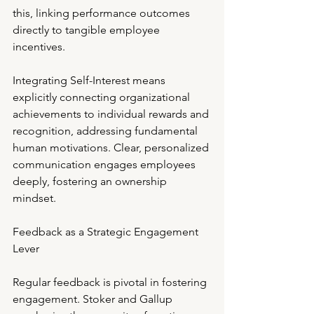
this, linking performance outcomes 
directly to tangible employee 
incentives.
Integrating Self-Interest means 
explicitly connecting organizational 
achievements to individual rewards and 
recognition, addressing fundamental 
human motivations. Clear, personalized 
communication engages employees 
deeply, fostering an ownership 
mindset.
Feedback as a Strategic Engagement 
Lever
Regular feedback is pivotal in fostering 
engagement. Stoker and Gallup 