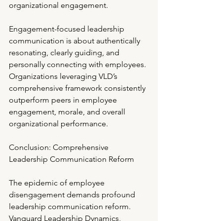
organizational engagement.
Engagement-focused leadership 
communication is about authentically 
resonating, clearly guiding, and 
personally connecting with employees. 
Organizations leveraging VLD’s 
comprehensive framework consistently 
outperform peers in employee 
engagement, morale, and overall 
organizational performance.
Conclusion: Comprehensive 
Leadership Communication Reform
The epidemic of employee 
disengagement demands profound 
leadership communication reform. 
Vanguard Leadership Dynamics, 