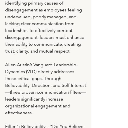
identifying primary causes of 
disengagement as employees feeling 
undervalued, poorly managed, and 
lacking clear communication from 
leadership. To effectively combat 
disengagement, leaders must enhance 
their ability to communicate, creating 
trust, clarity, and mutual respect.
Allen Austin’s Vanguard Leadership 
Dynamics (VLD) directly addresses 
these critical gaps. Through 
Believability, Direction, and Self-Interest
—three proven communication filters—
leaders significantly increase 
organizational engagement and 
effectiveness.
Filter 1: Believability – “Do You Believe 