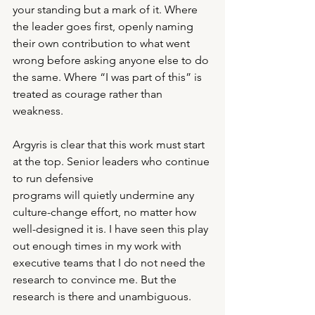
your standing but a mark of it. Where 
the leader goes first, openly naming 
their own contribution to what went 
wrong before asking anyone else to do 
the same. Where “I was part of this” is 
treated as courage rather than 
weakness.
Argyris is clear that this work must start 
at the top. Senior leaders who continue 
to run defensive
programs will quietly undermine any 
culture-change effort, no matter how 
well-designed it is. I have seen this play 
out enough times in my work with 
executive teams that I do not need the 
research to convince me. But the 
research is there and unambiguous.