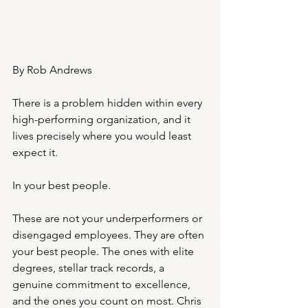
By Rob Andrews 
There is a problem hidden within every 
high-performing organization, and it 
lives precisely where you would least 
expect it.
In your best people.
These are not your underperformers or 
disengaged employees. They are often 
your best people. The ones with elite 
degrees, stellar track records, a 
genuine commitment to excellence, 
and the ones you count on most. Chris 