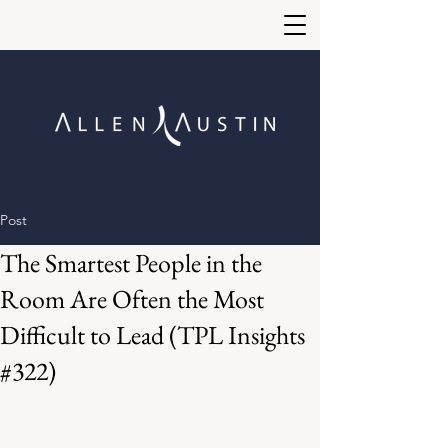
Post
The Smartest People in the
Room Are Often the Most
Difficult to Lead (TPL Insights
#322)