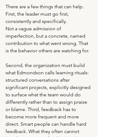
There are a few things that can help. 
First, the leader must go first, 
consistently and specifically.
Not a vague admission of 
imperfection, but a concrete, named 
contribution to what went wrong. That 
is the behavior others are watching for.
Second, the organization must build 
what Edmondson calls learning rituals: 
structured conversations after 
significant projects, explicitly designed 
to surface what the team would do 
differently rather than to assign praise 
or blame. Third, feedback has to 
become more frequent and more 
direct. Smart people can handle hard 
feedback. What they often cannot 