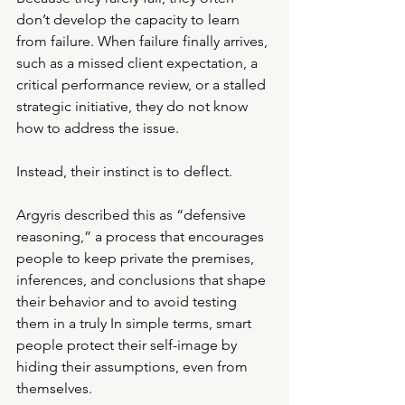
don’t develop the capacity to learn 
from failure. When failure finally arrives, 
such as a missed client expectation, a 
critical performance review, or a stalled 
strategic initiative, they do not know 
how to address the issue.
Instead, their instinct is to deflect.
Argyris described this as “defensive 
reasoning,” a process that encourages 
people to keep private the premises, 
inferences, and conclusions that shape 
their behavior and to avoid testing 
them in a truly In simple terms, smart 
people protect their self-image by 
hiding their assumptions, even from 
themselves.