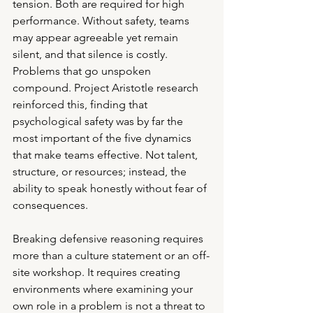
tension. Both are required for high 
performance. Without safety, teams 
may appear agreeable yet remain 
silent, and that silence is costly. 
Problems that go unspoken 
compound. Project Aristotle research 
reinforced this, finding that 
psychological safety was by far the 
most important of the five dynamics 
that make teams effective. Not talent, 
structure, or resources; instead, the 
ability to speak honestly without fear of 
consequences.
Breaking defensive reasoning requires 
more than a culture statement or an off-
site workshop. It requires creating 
environments where examining your 
own role in a problem is not a threat to 