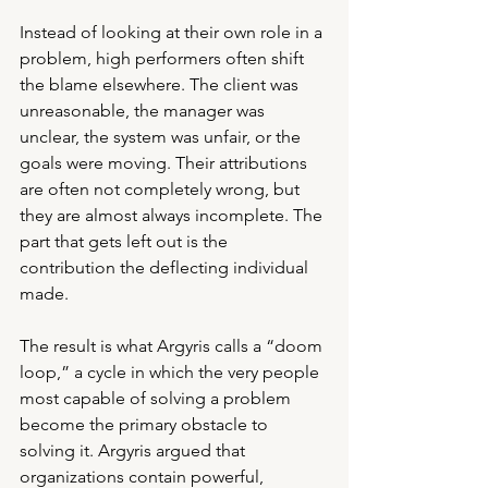
Instead of looking at their own role in a 
problem, high performers often shift 
the blame elsewhere. The client was 
unreasonable, the manager was 
unclear, the system was unfair, or the 
goals were moving. Their attributions 
are often not completely wrong, but 
they are almost always incomplete. The 
part that gets left out is the 
contribution the deflecting individual 
made.
The result is what Argyris calls a “doom 
loop,” a cycle in which the very people 
most capable of solving a problem 
become the primary obstacle to 
solving it. Argyris argued that 
organizations contain powerful, 