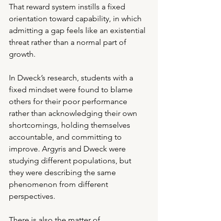
That reward system instills a fixed 
orientation toward capability, in which 
admitting a gap feels like an existential 
threat rather than a normal part of 
growth.
In Dweck’s research, students with a 
fixed mindset were found to blame 
others for their poor performance 
rather than acknowledging their own 
shortcomings, holding themselves 
accountable, and committing to 
improve. Argyris and Dweck were 
studying different populations, but 
they were describing the same 
phenomenon from different 
perspectives.
There is also the matter of 