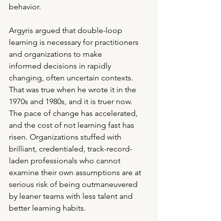
behavior.
Argyris argued that double-loop 
learning is necessary for practitioners 
and organizations to make
informed decisions in rapidly 
changing, often uncertain contexts. 
That was true when he wrote it in the 
1970s and 1980s, and it is truer now. 
The pace of change has accelerated, 
and the cost of not learning fast has 
risen. Organizations stuffed with 
brilliant, credentialed, track-record-
laden professionals who cannot 
examine their own assumptions are at 
serious risk of being outmaneuvered 
by leaner teams with less talent and 
better learning habits.