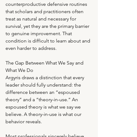
counterproductive defensive routines 
that scholars and practitioners often 
treat as natural and necessary for 
survival, yet they are the primary barrier 
to genuine improvement. That 
condition is difficult to learn about and 
even harder to address.
The Gap Between What We Say and 
What We Do
Argyris draws a distinction that every 
leader should fully understand: the 
difference between an “espoused 
theory” and a “theory-in-use.” An 
espoused theory is what we say we 
believe. A theory-in-use is what our 
behavior reveals.
Most professionals sincerely believe 