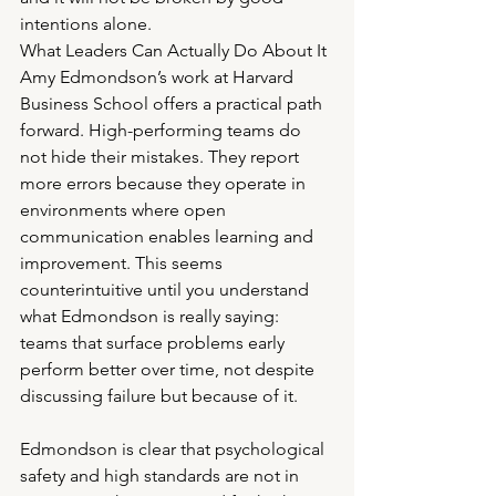
intentions alone.
What Leaders Can Actually Do About It
Amy Edmondson’s work at Harvard 
Business School offers a practical path 
forward. High-performing teams do 
not hide their mistakes. They report 
more errors because they operate in 
environments where open 
communication enables learning and 
improvement. This seems 
counterintuitive until you understand 
what Edmondson is really saying: 
teams that surface problems early 
perform better over time, not despite 
discussing failure but because of it.
Edmondson is clear that psychological 
safety and high standards are not in 