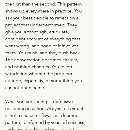
the first than the second. This pattern 
shows up everywhere in practice. You 
ask your best people to reflect on a 
project that underperformed. They 
give you a thorough, articulate, 
confident account of everything that 
went wrong, and none of it involves 
them. You push, and they push back. 
The conversation becomes circular, 
and nothing changes. You’re left 
wondering whether the problem is 
attitude, capability, or something you 
cannot quite name.
What you are seeing is defensive 
reasoning in action. Argyris tells you it 
is not a character flaw. It is a learned 
pattern, reinforced by years of success, 
and it will not be broken by good 