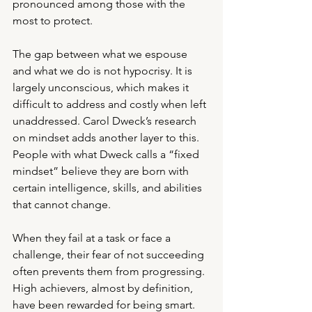
pronounced among those with the 
most to protect.
The gap between what we espouse 
and what we do is not hypocrisy. It is 
largely unconscious, which makes it 
difficult to address and costly when left 
unaddressed. Carol Dweck’s research 
on mindset adds another layer to this. 
People with what Dweck calls a “fixed 
mindset” believe they are born with 
certain intelligence, skills, and abilities 
that cannot change. 
When they fail at a task or face a 
challenge, their fear of not succeeding 
often prevents them from progressing. 
High achievers, almost by definition, 
have been rewarded for being smart. 