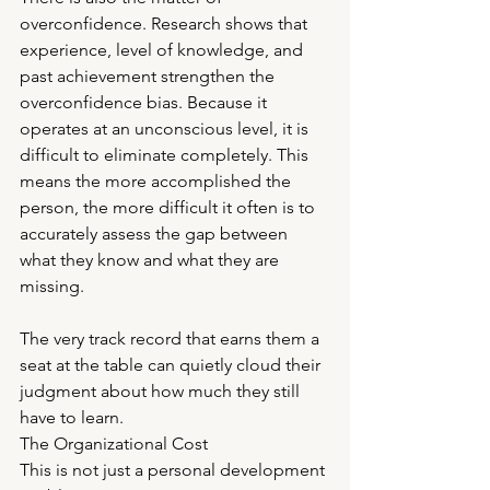
overconfidence. Research shows that 
experience, level of knowledge, and 
past achievement strengthen the 
overconfidence bias. Because it 
operates at an unconscious level, it is 
difficult to eliminate completely. This 
means the more accomplished the 
person, the more difficult it often is to 
accurately assess the gap between 
what they know and what they are 
missing.
The very track record that earns them a 
seat at the table can quietly cloud their 
judgment about how much they still 
have to learn.
The Organizational Cost
This is not just a personal development 