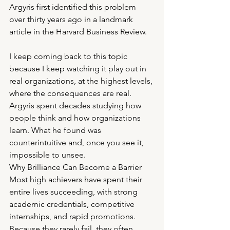
Argyris first identified this problem 
over thirty years ago in a landmark 
article in the Harvard Business Review.
I keep coming back to this topic 
because I keep watching it play out in 
real organizations, at the highest levels, 
where the consequences are real. 
Argyris spent decades studying how 
people think and how organizations 
learn. What he found was 
counterintuitive and, once you see it, 
impossible to unsee.
Why Brilliance Can Become a Barrier
Most high achievers have spent their 
entire lives succeeding, with strong 
academic credentials, competitive 
internships, and rapid promotions. 
Because they rarely fail, they often 