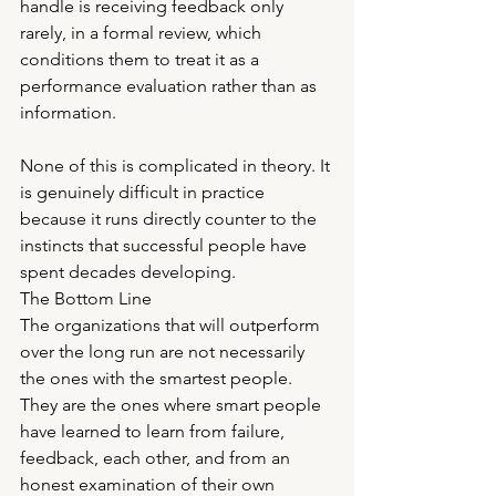
handle is receiving feedback only 
rarely, in a formal review, which 
conditions them to treat it as a 
performance evaluation rather than as 
information.
None of this is complicated in theory. It 
is genuinely difficult in practice 
because it runs directly counter to the 
instincts that successful people have 
spent decades developing.
The Bottom Line
The organizations that will outperform 
over the long run are not necessarily 
the ones with the smartest people. 
They are the ones where smart people 
have learned to learn from failure, 
feedback, each other, and from an 
honest examination of their own 