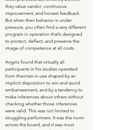
they value candor, continuous 
improvement, and honest feedback. 
But when their behavior is under 
pressure, you often find a very different 
program in operation that’s designed 
to protect, deflect, and preserve the 
image of competence at all costs.
Argyris found that virtually all 
participants in his studies operated 
from theories-in-use shaped by an 
implicit disposition to win and avoid 
embarrassment, and by a tendency to 
make inferences about others without 
checking whether those inferences 
were valid. This was not limited to 
struggling performers. It was the norm 
across the board, and it was most 