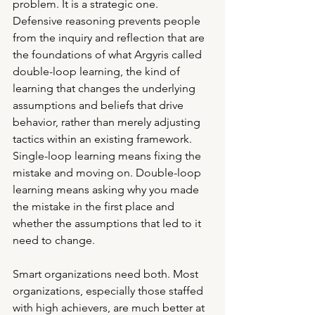
problem. It is a strategic one. 
Defensive reasoning prevents people 
from the inquiry and reflection that are 
the foundations of what Argyris called 
double-loop learning, the kind of 
learning that changes the underlying 
assumptions and beliefs that drive 
behavior, rather than merely adjusting 
tactics within an existing framework.
Single-loop learning means fixing the 
mistake and moving on. Double-loop 
learning means asking why you made 
the mistake in the first place and 
whether the assumptions that led to it 
need to change.
Smart organizations need both. Most 
organizations, especially those staffed 
with high achievers, are much better at 