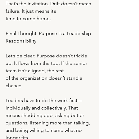
That’s the invitation. Drift doesn’t mean 
failure. It just means it’s
time to come home.
Final Thought: Purpose Is a Leadership 
Responsibility
Let’s be clear: Purpose doesn’t trickle 
up. It flows from the top. If the senior 
team isn’t aligned, the rest
of the organization doesn’t stand a 
chance.
Leaders have to do the work first—
individually and collectively. That 
means shedding ego, asking better
questions, listening more than talking, 
and being willing to name what no 
longer fits.