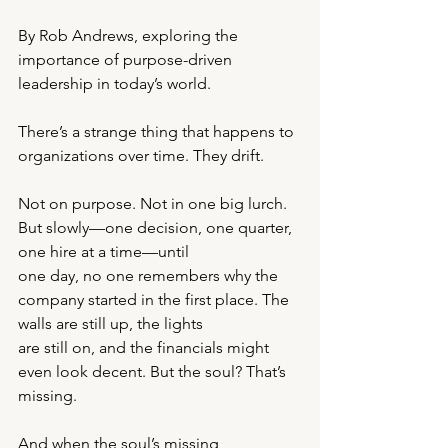
By Rob Andrews, exploring the 
importance of purpose-driven 
leadership in today’s world.
There’s a strange thing that happens to 
organizations over time. They drift.
Not on purpose. Not in one big lurch. 
But slowly—one decision, one quarter, 
one hire at a time—until
one day, no one remembers why the 
company started in the first place. The 
walls are still up, the lights
are still on, and the financials might 
even look decent. But the soul? That’s 
missing.
And when the soul’s missing, 