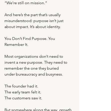
“We’re still on mission.”
And here’s the part that’s usually 
misunderstood: purpose isn’t just 
about impact. It’s about identity.
You Don’t Find Purpose. You 
Remember It.
Most organizations don’t need to 
invent a new purpose. They need to 
remember the one they buried
under bureaucracy and busyness.
The founder had it.
The early team felt it.
The customers saw it.
But somewhere along the way, growth 