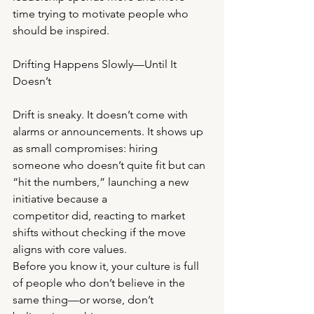
time trying to motivate people who 
should be inspired.
Drifting Happens Slowly—Until It 
Doesn’t
Drift is sneaky. It doesn’t come with 
alarms or announcements. It shows up 
as small compromises: hiring
someone who doesn’t quite fit but can 
“hit the numbers,” launching a new 
initiative because a
competitor did, reacting to market 
shifts without checking if the move 
aligns with core values.
Before you know it, your culture is full 
of people who don’t believe in the 
same thing—or worse, don’t