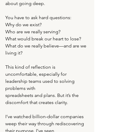
about going deep.
You have to ask hard questions:
Why do we exist?
Who are we really serving?
What would break our heart to lose?
What do we really believe—and are we 
living it?
This kind of reflection is 
uncomfortable, especially for 
leadership teams used to solving 
problems with
spreadsheets and plans. But it’s the 
discomfort that creates clarity.
I’ve watched billion-dollar companies 
weep their way through rediscovering 
their purpose. I’ve seen