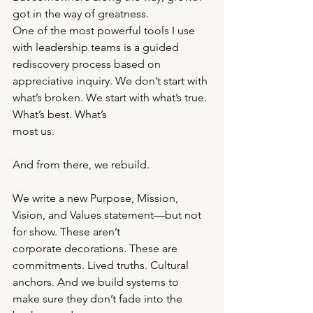
got in the way of greatness.
One of the most powerful tools I use 
with leadership teams is a guided 
rediscovery process based on
appreciative inquiry. We don’t start with 
what’s broken. We start with what’s true. 
What’s best. What’s
most us.
And from there, we rebuild.
We write a new Purpose, Mission, 
Vision, and Values statement—but not 
for show. These aren’t
corporate decorations. These are 
commitments. Lived truths. Cultural 
anchors. And we build systems to
make sure they don’t fade into the 