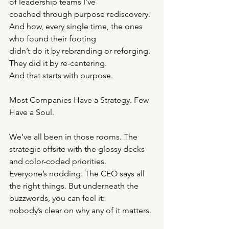
of leadership teams I’ve
coached through purpose rediscovery. 
And how, every single time, the ones 
who found their footing
didn’t do it by rebranding or reforging. 
They did it by re-centering.
And that starts with purpose.
Most Companies Have a Strategy. Few 
Have a Soul.
We’ve all been in those rooms. The 
strategic offsite with the glossy decks 
and color-coded priorities.
Everyone’s nodding. The CEO says all 
the right things. But underneath the 
buzzwords, you can feel it:
nobody’s clear on why any of it matters.