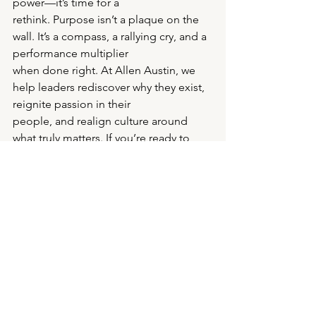
power—it’s time for a
rethink. Purpose isn’t a plaque on the 
wall. It’s a compass, a rallying cry, and a 
performance multiplier
when done right. At Allen Austin, we 
help leaders rediscover why they exist, 
reignite passion in their
people, and realign culture around 
what truly matters. If you’re ready to 
move from platitudes to
performance, let’s start the 
conversation.
Drop me a note. Let’s build something 
worth believing in.
Warmest,
Rob Andrews