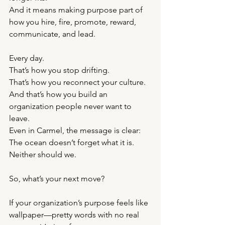
And it means making purpose part of 
how you hire, fire, promote, reward, 
communicate, and lead.
Every day.
That’s how you stop drifting.
That’s how you reconnect your culture.
And that’s how you build an 
organization people never want to 
leave.
Even in Carmel, the message is clear: 
The ocean doesn’t forget what it is.
Neither should we.
So, what’s your next move?
If your organization’s purpose feels like 
wallpaper—pretty words with no real 