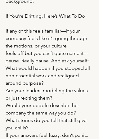
background.
If You’re Drifting, Here’s What To Do
If any of this feels familiar—if your 
company feels like it’s going through 
the motions, or your culture
feels off but you can’t quite name it—
pause. Really pause. And ask yourself:
What would happen if you stopped all 
non-essential work and realigned 
around purpose?
Are your leaders modeling the values 
or just reciting them?
Would your people describe the 
company the same way you do?
What stories do you tell that still give 
you chills?
If your answers feel fuzzy, don’t panic. 