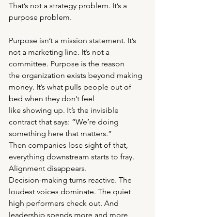
That’s not a strategy problem. It’s a 
purpose problem.
Purpose isn’t a mission statement. It’s 
not a marketing line. It’s not a 
committee. Purpose is the reason
the organization exists beyond making 
money. It’s what pulls people out of 
bed when they don’t feel
like showing up. It’s the invisible 
contract that says: “We’re doing 
something here that matters.”
Then companies lose sight of that, 
everything downstream starts to fray. 
Alignment disappears.
Decision-making turns reactive. The 
loudest voices dominate. The quiet 
high performers check out. And
leadership spends more and more 