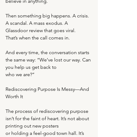
believe in anything.
Then something big happens. A crisis. 
A scandal. A mass exodus. A 
Glassdoor review that goes viral.
That’s when the call comes in.
And every time, the conversation starts 
the same way: “We’ve lost our way. Can 
you help us get back to
who we are?”
Rediscovering Purpose Is Messy—And 
Worth It
The process of rediscovering purpose 
isn’t for the faint of heart. It’s not about 
printing out new posters
or holding a feel-good town hall. It’s 