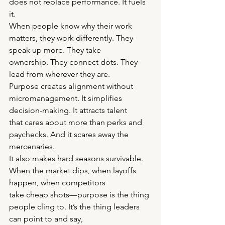
does not replace performance. It fuels 
it.
When people know why their work 
matters, they work differently. They 
speak up more. They take
ownership. They connect dots. They 
lead from wherever they are.
Purpose creates alignment without 
micromanagement. It simplifies 
decision-making. It attracts talent
that cares about more than perks and 
paychecks. And it scares away the 
mercenaries.
It also makes hard seasons survivable. 
When the market dips, when layoffs 
happen, when competitors
take cheap shots—purpose is the thing 
people cling to. It’s the thing leaders 
can point to and say,