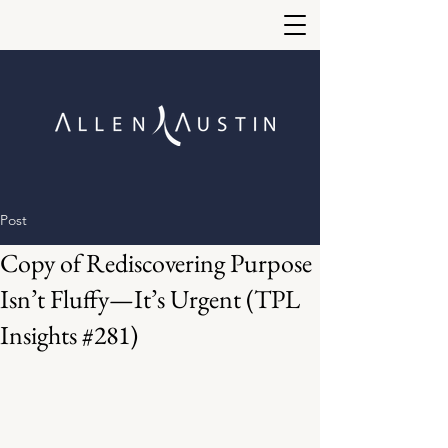
Post
Copy of Rediscovering Purpose
Isn’t Fluffy—It’s Urgent (TPL
Insights #281)