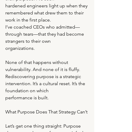
hardened engineers light up when they 
remembered what drew them to their 
work in the first place.
I’ve coached CEOs who admitted—
through tears—that they had become 
strangers to their own
organizations.
None of that happens without 
vulnerability. And none of it is fluffy.
Rediscovering purpose is a strategic 
intervention. It’s a cultural reset. It’s the 
foundation on which
performance is built.
What Purpose Does That Strategy Can’t
Let’s get one thing straight: Purpose 