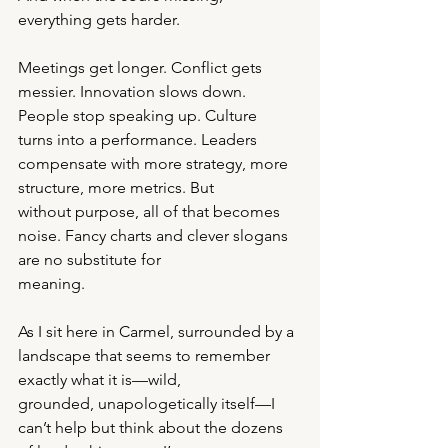
everything gets harder.
Meetings get longer. Conflict gets 
messier. Innovation slows down. 
People stop speaking up. Culture
turns into a performance. Leaders 
compensate with more strategy, more 
structure, more metrics. But
without purpose, all of that becomes 
noise. Fancy charts and clever slogans 
are no substitute for
meaning.
As I sit here in Carmel, surrounded by a 
landscape that seems to remember 
exactly what it is—wild,
grounded, unapologetically itself—I 
can’t help but think about the dozens 