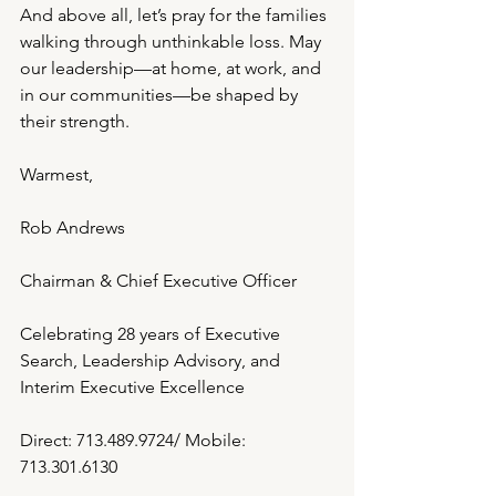
And above all, let’s pray for the families 
walking through unthinkable loss. May 
our leadership—at home, at work, and 
in our communities—be shaped by 
their strength.
Warmest,
Rob Andrews
Chairman & Chief Executive Officer
Celebrating 28 years of Executive 
Search, Leadership Advisory, and 
Interim Executive Excellence
Direct: 713.489.9724/ Mobile: 
713.301.6130