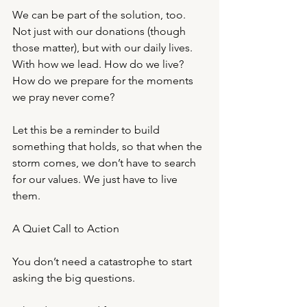
We can be part of the solution, too. 
Not just with our donations (though 
those matter), but with our daily lives. 
With how we lead. How do we live? 
How do we prepare for the moments 
we pray never come?
Let this be a reminder to build 
something that holds, so that when the 
storm comes, we don’t have to search 
for our values. We just have to live 
them.
A Quiet Call to Action
You don’t need a catastrophe to start 
asking the big questions.