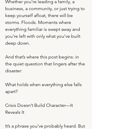
Whether you’re leading a family, a 
business, a community, or just trying to 
keep yourself afloat, there will be 
storms. Floods. Moments where 
everything familiar is swept away and 
you’re left with only what you’ve built 
deep down.
And that’s where this post begins: in 
the quiet question that lingers after the 
disaster:
What holds when everything else falls 
apart?
Crisis Doesn’t Build Character—It 
Reveals It
It’s a phrase you’ve probably heard. But 