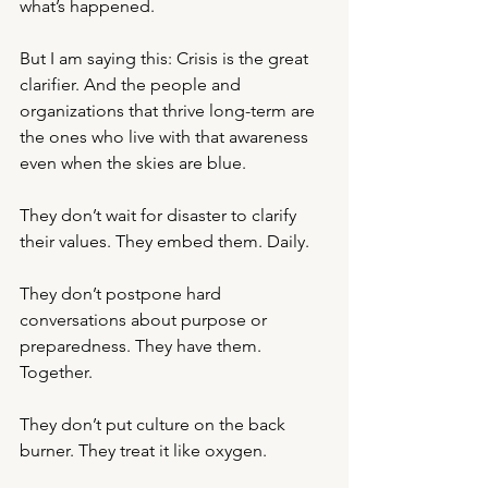
what’s happened.
But I am saying this: Crisis is the great 
clarifier. And the people and 
organizations that thrive long-term are 
the ones who live with that awareness 
even when the skies are blue.
They don’t wait for disaster to clarify 
their values. They embed them. Daily.
They don’t postpone hard 
conversations about purpose or 
preparedness. They have them. 
Together.
They don’t put culture on the back 
burner. They treat it like oxygen.