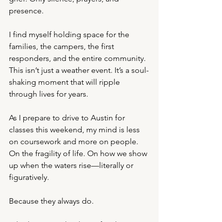
presence.
I find myself holding space for the 
families, the campers, the first 
responders, and the entire community. 
This isn’t just a weather event. It’s a soul-
shaking moment that will ripple 
through lives for years.
As I prepare to drive to Austin for 
classes this weekend, my mind is less 
on coursework and more on people. 
On the fragility of life. On how we show 
up when the waters rise—literally or 
figuratively.
Because they always do.