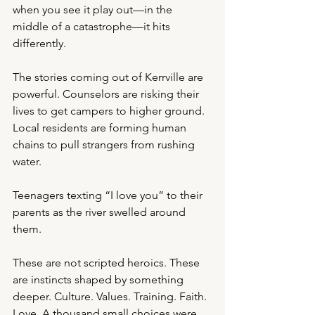
when you see it play out—in the 
middle of a catastrophe—it hits 
differently.
The stories coming out of Kerrville are 
powerful. Counselors are risking their 
lives to get campers to higher ground. 
Local residents are forming human 
chains to pull strangers from rushing 
water.
Teenagers texting “I love you” to their 
parents as the river swelled around 
them.
These are not scripted heroics. These 
are instincts shaped by something 
deeper. Culture. Values. Training. Faith. 
Love. A thousand small choices were 