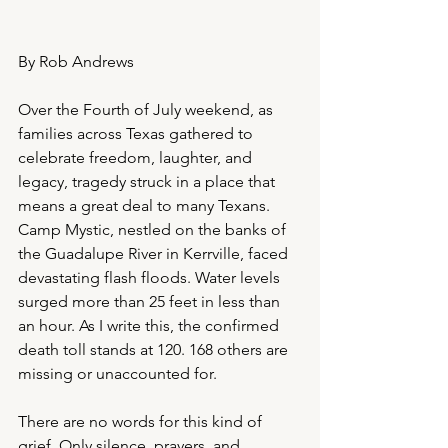
By Rob Andrews
Over the Fourth of July weekend, as 
families across Texas gathered to 
celebrate freedom, laughter, and 
legacy, tragedy struck in a place that 
means a great deal to many Texans. 
Camp Mystic, nestled on the banks of 
the Guadalupe River in Kerrville, faced 
devastating flash floods. Water levels 
surged more than 25 feet in less than 
an hour. As I write this, the confirmed 
death toll stands at 120. 168 others are 
missing or unaccounted for.
There are no words for this kind of 
grief. Only silence, prayers, and 