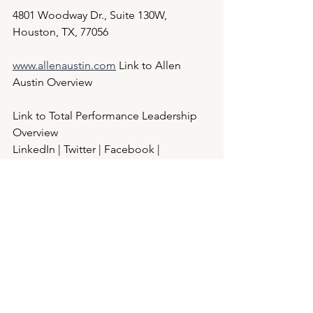
4801 Woodway Dr., Suite 130W, 
Houston, TX, 77056
www.allenaustin.com
 Link to Allen 
Austin Overview
Link to Total Performance Leadership 
Overview
LinkedIn | Twitter | Facebook | 
Instagram
See All
Recent Posts