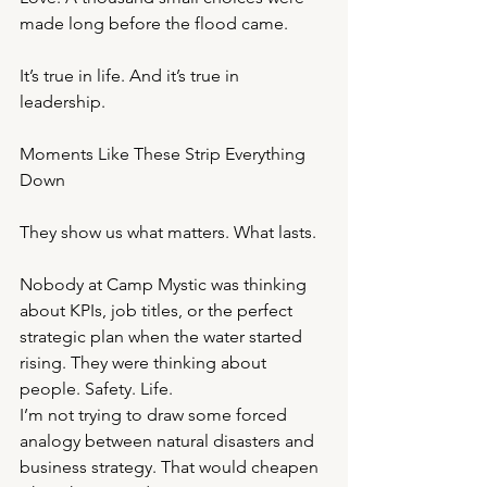
made long before the flood came.
It’s true in life. And it’s true in 
leadership.
Moments Like These Strip Everything 
Down
They show us what matters. What lasts.
Nobody at Camp Mystic was thinking 
about KPIs, job titles, or the perfect 
strategic plan when the water started 
rising. They were thinking about 
people. Safety. Life.
I’m not trying to draw some forced 
analogy between natural disasters and 
business strategy. That would cheapen 