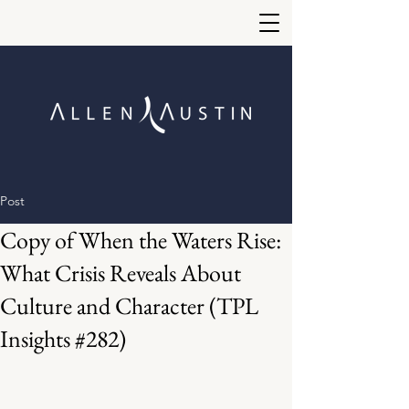
Post
Copy of When the Waters Rise:
What Crisis Reveals About
Culture and Character (TPL
Insights #282)