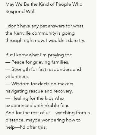
May We Be the Kind of People Who 
Respond Well
I don’t have any pat answers for what 
the Kerrville community is going 
through right now. I wouldn’t dare try.
But I know what I’m praying for:
— Peace for grieving families.
— Strength for first responders and 
volunteers.
— Wisdom for decision-makers 
navigating rescue and recovery.
— Healing for the kids who 
experienced unthinkable fear.
And for the rest of us—watching from a 
distance, maybe wondering how to 
help—I’d offer this: