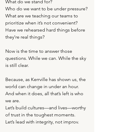
What do we stand for?
Who do we want to be under pressure?
What are we teaching our teams to 
prioritize when it’s not convenient?
Have we rehearsed hard things before 
they’re real things?
Now is the time to answer those 
questions. While we can. While the sky 
is still clear.
Because, as Kerrville has shown us, the 
world can change in under an hour. 
And when it does, all that’s left is who 
we are.
Let’s build cultures—and lives—worthy 
of trust in the toughest moments.
Let’s lead with integrity, not improv.