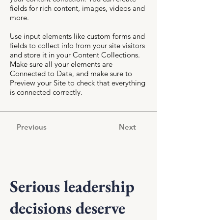
fields for rich content, images, videos and
more.
Use input elements like custom forms and
fields to collect info from your site visitors
and store it in your Content Collections.
Make sure all your elements are
Connected to Data, and make sure to
Preview your Site to check that everything
is connected correctly.
Previous
Next
Serious leadership
decisions deserve