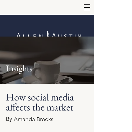
Insights
How social media
affects the market
By
Amanda Brooks