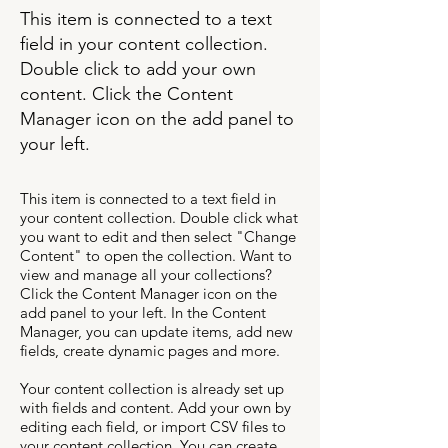
This item is connected to a text
field in your content collection.
Double click to add your own
content. Click the Content
Manager icon on the add panel to
your left.
This item is connected to a text field in
your content collection. Double click what
you want to edit and then select "Change
Content" to open the collection. Want to
view and manage all your collections?
Click the Content Manager icon on the
add panel to your left. In the Content
Manager, you can update items, add new
fields, create dynamic pages and more.
Your content collection is already set up
with fields and content. Add your own by
editing each field, or import CSV files to
your content collection. You can create