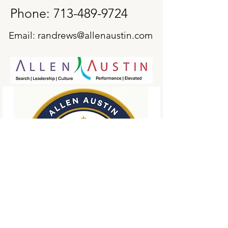
Phone:
713-489-9724
Email:
randrews@allenaustin.com
First Name