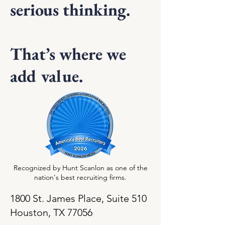
serious thinking.
That’s where we
add value.
Recognized by Hunt Scanlon as one of the
nation's best recruiting firms.
1800 St. James Place, Suite 510
Houston, TX 77056