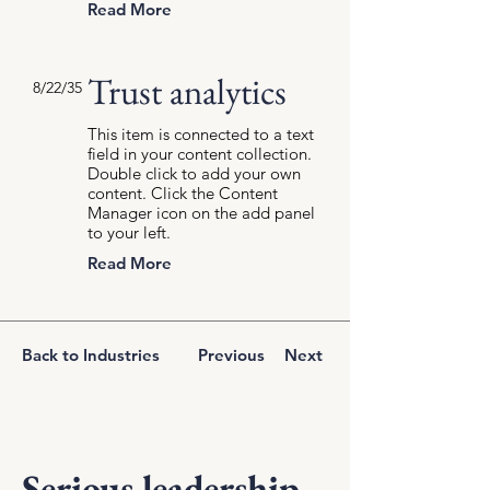
Read More
Trust analytics
8/22/35
This item is connected to a text
field in your content collection.
Double click to add your own
content. Click the Content
Manager icon on the add panel
to your left.
Read More
Back to Industries
Previous
Next
Serious leadership