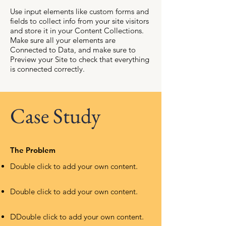
Use input elements like custom forms and
fields to collect info from your site visitors
and store it in your Content Collections.
Make sure all your elements are
Connected to Data, and make sure to
Preview your Site to check that everything
is connected correctly.
Case Study
The Problem
Double click to add your own content
.
Double click to add your own content
.
D
Double click to add your own content
.