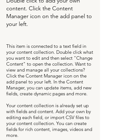
Double click to add your own
content. Click the Content
Manager icon on the add panel to
your left.
This item is connected to a text field in
your content collection. Double click what
you want to edit and then select "Change
Content" to open the collection. Want to
view and manage all your collections?
Click the Content Manager icon on the
add panel to your left. In the Content
Manager, you can update items, add new
fields, create dynamic pages and more.
Your content collection is already set up
with fields and content. Add your own by
editing each field, or import CSV files to
your content collection. You can create
fields for rich content, images, videos and
more.