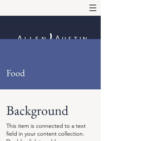
Food
Background
This item is connected to a text
field in your content collection.