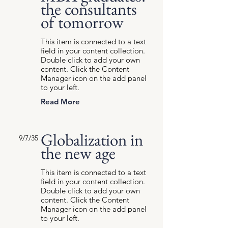
the consultants
of tomorrow
This item is connected to a text
field in your content collection.
Double click to add your own
content. Click the Content
Manager icon on the add panel
to your left.
Read More
Globalization in
9/7/35
the new age
This item is connected to a text
field in your content collection.
Double click to add your own
content. Click the Content
Manager icon on the add panel
to your left.