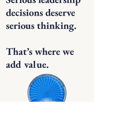
decisions deserve
serious thinking.
That’s where we
add value.
Recognized by Hunt Scanlon as one of the
nation's best recruiting firms.