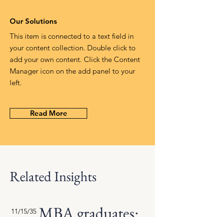
Our Solutions
This item is connected to a text field in
your content collection. Double click to
add your own content. Click the Content
Manager icon on the add panel to your
left.
Read More
Related Insights
MBA graduates:
11/15/35