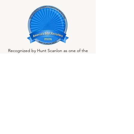
Recognized by Hunt Scanlon as one of the
nation's best recruiting firms.
1800 St. James Place, Suite 510
Houston, TX 77056
Phone:
713-489-9724
Email:
randrews@allenaustin.com