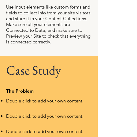
Use input elements like custom forms and
fields to collect info from your site visitors
and store it in your Content Collections.
Make sure all your elements are
Connected to Data, and make sure to
Preview your Site to check that everything
is connected correctly.
Case Study
The Problem
Double click to add your own content
.
Double click to add your own content
.
Double click to add your own content
.