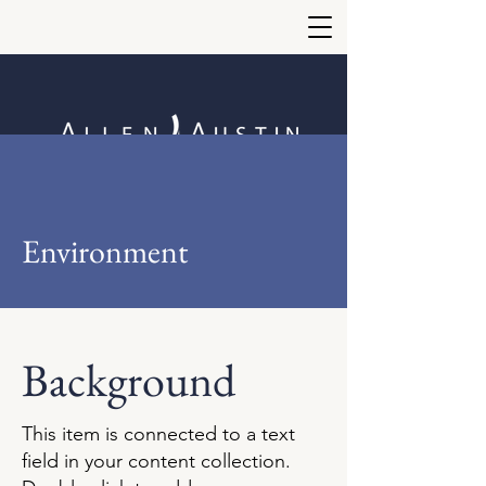
Environment
Background
This item is connected to a text
field in your content collection.