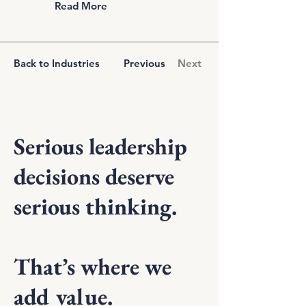
Read More
Back to Industries
Previous
Next
Serious leadership
decisions deserve
serious thinking.
That’s where we
add value.