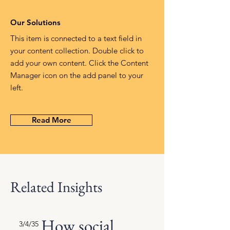
Our Solutions
This item is connected to a text field in
your content collection. Double click to
add your own content. Click the Content
Manager icon on the add panel to your
left.
Read More
Related Insights
How social
3/4/35