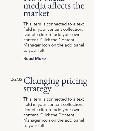
media affects the
market
This item is connected to a text
field in your content collection.
Double click to add your own
content. Click the Content
Manager icon on the add panel
to your left.
Read More
Changing pricing
2/2/35
strategy
This item is connected to a text
field in your content collection.
Double click to add your own
content. Click the Content
Manager icon on the add panel
to your left.