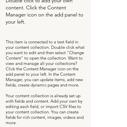
Double click to add your own
content. Click the Content
Manager icon on the add panel to
your left.
This item is connected to a text field in
your content collection. Double click what
you want to edit and then select "Change
Content" to open the collection. Want to
view and manage all your collections?
Click the Content Manager icon on the
add panel to your left. In the Content
Manager, you can update items, add new
fields, create dynamic pages and more.
Your content collection is already set up
with fields and content. Add your own by
editing each field, or import CSV files to
your content collection. You can create
fields for rich content, images, videos and
more.