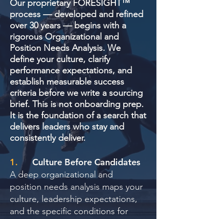
Our proprietary FORESIGHT™
process — developed and refined
over 30 years — begins with a
rigorous Organizational and
Position Needs Analysis. We
define your culture, clarify
performance expectations, and
establish measurable success
criteria before we write a sourcing
brief. This is not onboarding prep.
It is the foundation of a search that
delivers leaders who stay and
consistently deliver.
1.
Culture Before Candidates
A deep organizational and
position needs analysis maps your
culture, leadership expectations,
and the specific conditions for