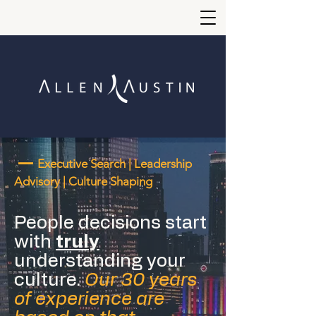
—
Executive Search | Leadership
Advisory | Culture Shaping
People decisions start
with
truly
understanding your
culture.
Our 30 years
of experience are