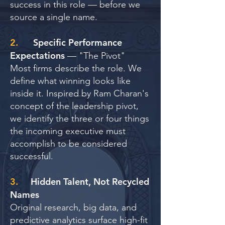
success in this role — before we
source a single name.
2.
Specific Performance
Expectations
— "The Pivot"
Most firms describe the role. We
define what winning looks like
inside it. Inspired by Ram Charan's
concept of the leadership pivot,
we identify the three or four things
the incoming executive must
accomplish to be considered
successful.
3.
Hidden Talent, Not Recycled
Names
Original research, big data, and
predictive analytics surface high-fit