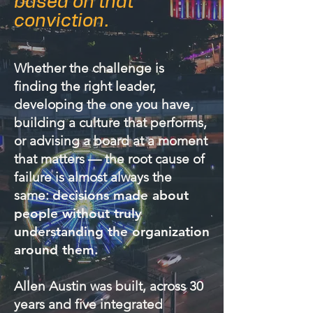
based on that
conviction.
Whether the challenge is
finding the right leader,
developing the one you have,
building a culture that performs,
or advising a board at a moment
that matters — the root cause of
failure is almost always the
same:
decisions made about
people without truly
understanding the organization
around them.
Allen Austin was built, across 30
years and five integrated