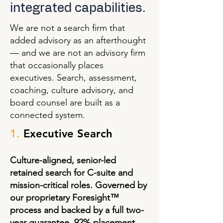
integrated capabilities.
We are not a search firm that
added advisory as an afterthought
— and we are not an advisory firm
that occasionally places
executives. Search, assessment,
coaching, culture advisory, and
board counsel are built as a
connected system.
1.
Executive Search
Culture-aligned, senior-led
retained search for C-suite and
mission-critical roles. Governed by
our proprietary Foresight™
process and backed by a full two-
year guarantee. 92% placement