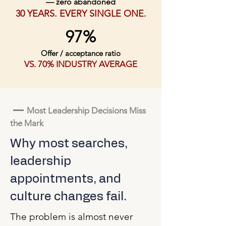
— zero abandoned
30 YEARS. EVERY SINGLE ONE.
97%
Offer / acceptance ratio
VS. 70% INDUSTRY AVERAGE
—
Most Leadership Decisions Miss
the Mark
Why most searches,
leadership
appointments, and
culture changes fail.
The problem is almost never