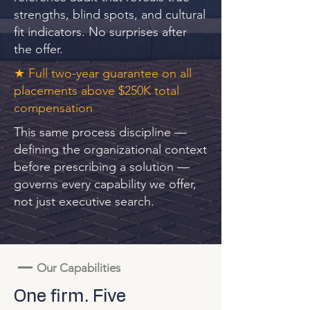
strengths, blind spots, and cultural
fit indicators. No surprises after
the offer.
★ Full two-year guarantee on all
placements above $250K total
compensation
This same process discipline —
defining the organizational context
before prescribing a solution —
governs every capability we offer,
not just executive search.
—
Our Capabilities
One firm. Five