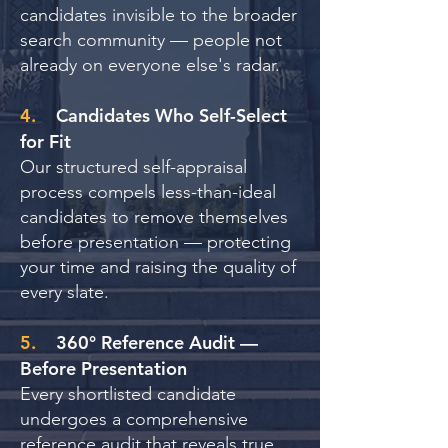
candidates invisible to the broader
search community — people not
already on everyone else's radar.
4.
Candidates Who Self-Select
for Fit
Our structured self-appraisal
process compels less-than-ideal
candidates to remove themselves
before presentation — protecting
your time and raising the quality of
every slate.
5.
360° Reference Audit —
Before Presentation
Every shortlisted candidate
undergoes a comprehensive
reference audit that reveals true