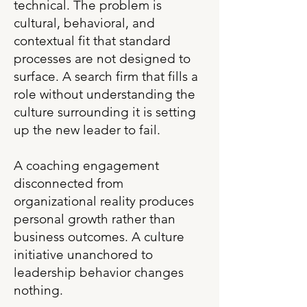
technical. The problem is
cultural, behavioral, and
contextual fit that standard
processes are not designed to
surface. A search firm that fills a
role without understanding the
culture surrounding it is setting
up the new leader to fail.
A coaching engagement
disconnected from
organizational reality produces
personal growth rather than
business outcomes. A culture
initiative unanchored to
leadership behavior changes
nothing.