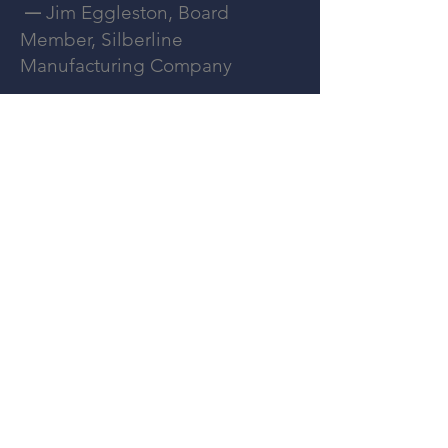
Jim Eggleston, Board
—
Member, Silberline
Manufacturing Company
Allen Austin's Founder
—
26 minutes that will change how
you
approach your next executive hire.