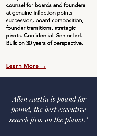
counsel for boards and founders
at genuine inflection points —
succession, board composition,
founder transitions, strategic
pivots. Confidential. Senior-led.
Built on 30 years of perspective.
Learn More →
—
"Allen Austin is pound for
pound, the best executive
search firm on the planet."