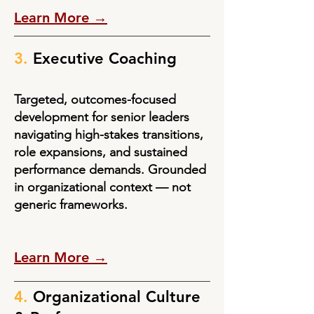
Learn More →
3.
Executive Coaching
Targeted, outcomes-focused
development for senior leaders
navigating high-stakes transitions,
role expansions, and sustained
performance demands. Grounded
in organizational context — not
generic frameworks.
Learn More →
4.
Organizational Culture