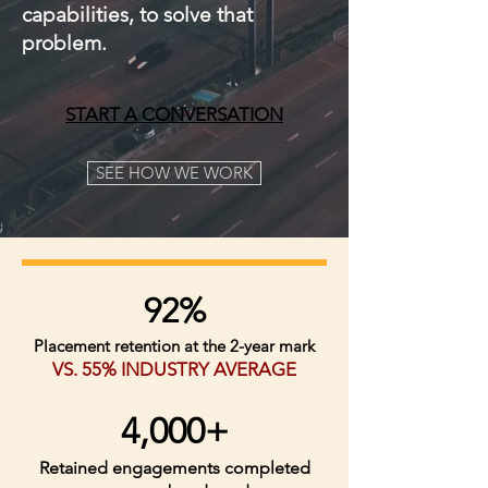
capabilities, to solve that
problem.
START A CONVERSATION
SEE HOW WE WORK
92%
Placement retention at the 2-year mark
VS. 55% INDUSTRY AVERAGE
4,000+
Retained engagements completed