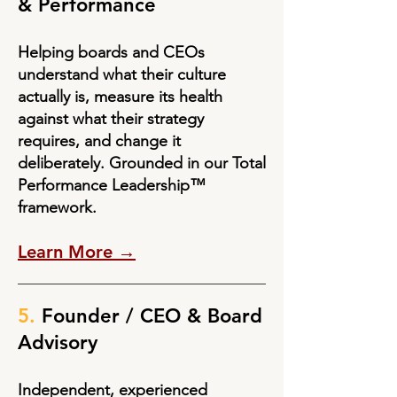
& Performance
Helping boards and CEOs
understand what their culture
actually is, measure its health
against what their strategy
requires, and change it
deliberately. Grounded in our Total
Performance Leadership™
framework.
Learn More →
5.
Founder / CEO & Board
Advisory
Independent, experienced