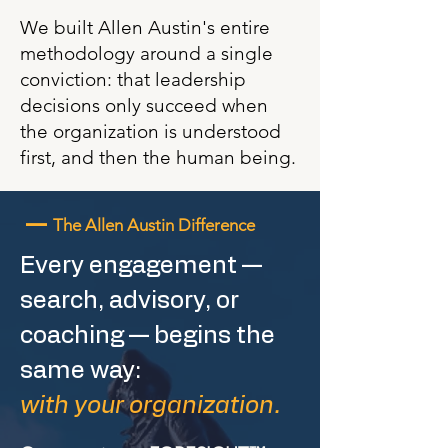
We built Allen Austin's entire
methodology around a single
conviction: that leadership
decisions only succeed when
the organization is understood
first, and then the human being.
—
The Allen Austin Difference
Every engagement —
search, advisory, or
coaching — begins the
same way:
with your organization.