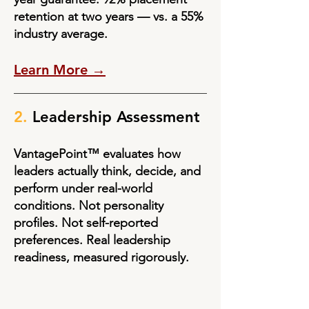
retention at two years — vs. a 55%
industry average.
Learn More →
2.
Leadership Assessment
VantagePoint™ evaluates how
leaders actually think, decide, and
perform under real-world
conditions. Not personality
profiles. Not self-reported
preferences. Real leadership
readiness, measured rigorously.